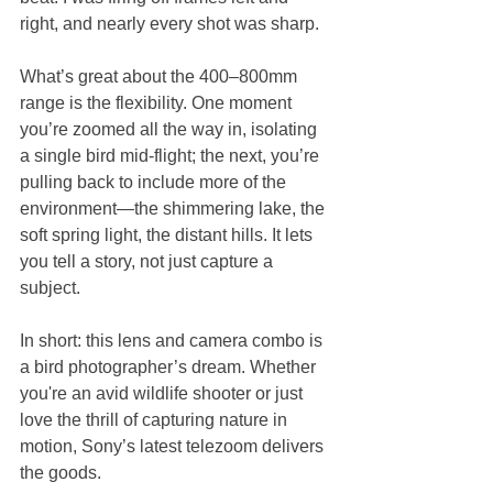
right, and nearly every shot was sharp.
What’s great about the 400–800mm 
range is the flexibility. One moment 
you’re zoomed all the way in, isolating 
a single bird mid-flight; the next, you’re 
pulling back to include more of the 
environment—the shimmering lake, the 
soft spring light, the distant hills. It lets 
you tell a story, not just capture a 
subject.
In short: this lens and camera combo is 
a bird photographer’s dream. Whether 
you're an avid wildlife shooter or just 
love the thrill of capturing nature in 
motion, Sony’s latest telezoom delivers 
the goods.