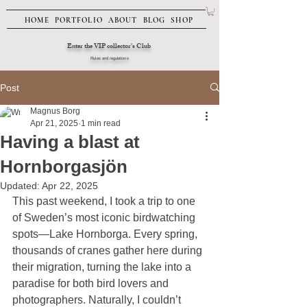
HOME
PORTFOLIO
ABOUT
BLOG
SHOP
Enter the VIP collector's Club
Rules and regulations
Post
Magnus Borg
Apr 21, 2025
1 min read
Having a blast at
Hornborgasjön
Updated:
Apr 22, 2025
This past weekend, I took a trip to one 
of Sweden’s most iconic birdwatching 
spots—Lake Hornborga. Every spring, 
thousands of cranes gather here during 
their migration, turning the lake into a 
paradise for both bird lovers and 
photographers. Naturally, I couldn’t 