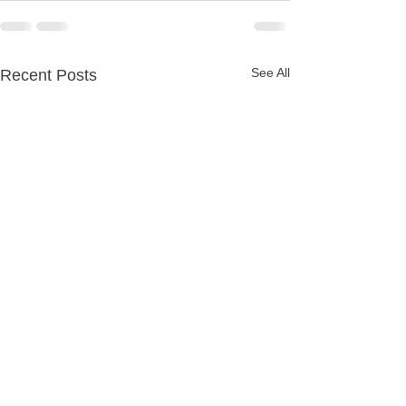
See All
Recent Posts