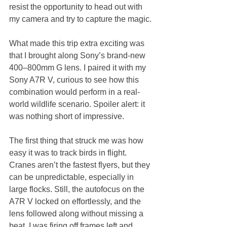
resist the opportunity to head out with 
my camera and try to capture the magic.
What made this trip extra exciting was 
that I brought along Sony’s brand-new 
400–800mm G lens. I paired it with my 
Sony A7R V, curious to see how this 
combination would perform in a real-
world wildlife scenario. Spoiler alert: it 
was nothing short of impressive.
The first thing that struck me was how 
easy it was to track birds in flight. 
Cranes aren’t the fastest flyers, but they 
can be unpredictable, especially in 
large flocks. Still, the autofocus on the 
A7R V locked on effortlessly, and the 
lens followed along without missing a 
beat. I was firing off frames left and 