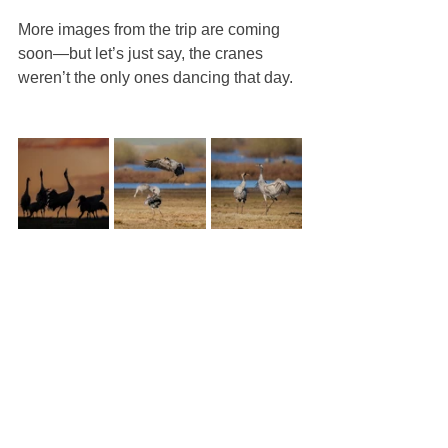
More images from the trip are coming 
soon—but let’s just say, the cranes 
weren’t the only ones dancing that day.