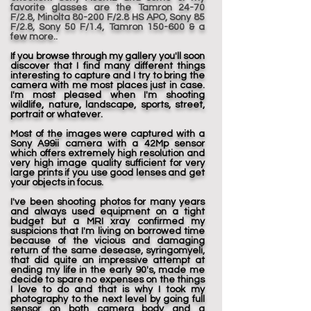
favorite glasses are the Tamron 24-70
F/2.8, Minolta 80-200 F/2.8 HS APO, Sony 85
F/2.8, Sony 50 F/1.4, Tamron 150-600 & a
few more..
If you browse through my gallery you'll soon
discover that I find many different things
interesting to capture and I try to bring the
camera with me most places just in case.
I'm most pleased when I'm shooting
wildlife, nature, landscape, sports, street,
portrait or whatever.
Most of the images were captured with a
Sony A99ii camera with a 42Mp sensor
which offers extremely high resolution and
very high image quality sufficient for very
large prints if you use good lenses and get
your objects in focus.
I've been shooting photos for many years
and always used equipment on a tight
budget but a MRI xray confirmed my
suspicions that I'm living on borrowed time
because of the vicious and damaging
return of the same desease, syringomyeli,
that did quite an impressive attempt at
ending my life in the early 90's, made me
decide to spare no expenses on the things
I love to do and that is why I took my
photography to the next level by going full
sensor on both camera body and a