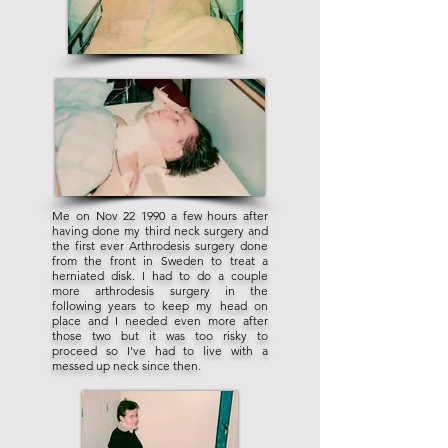
Me on Nov 22 1990 a few hours after
having done my third neck surgery and
the first ever Arthrodesis surgery done
from the front in Sweden to treat a
herniated disk. I had to do a couple
more arthrodesis surgery in the
following years to keep my head on
place and I needed even more after
those two but it was too risky to
proceed so I've had to live with a
messed up neck since then.