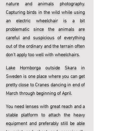
nature and animals photography.
Capturing birds in the wild while using
an electric wheelchair is a bit
problematic since the animals are
careful and suspicious of everything
out of the ordinary and the terrain often
don't apply too well with wheelchairs.
Lake Hornborga outside Skara in
Sweden is one place where you can get
pretty close to Cranes dancing in end of
March through beginning of April.
You need lenses with great reach and a
stable platform to attach the heavy
equipment and preferably still be able