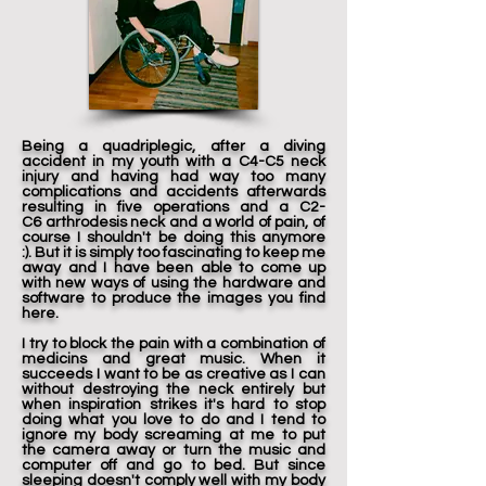
Being a quadriplegic, after a diving
accident in my youth with a C4-C5 neck
injury and having had way too many
complications and accidents afterwards
resulting in five operations and a C2-
C6 arthrodesis neck and a world of pain, of
course I shouldn't be doing this anymore
:). But it is simply too fascinating to keep me
away and I have been able to come up
with new ways of using the hardware and
software to produce the images you find
here.
I try to block the pain with a combination of
medicins and great music. When it
succeeds I want to be as creative as I can
without destroying the neck entirely but
when inspiration strikes it's hard to stop
doing what you love to do and I tend to
ignore my body screaming at me to put
the camera away or turn the music and
computer off and go to bed. But since
sleeping doesn't comply well with my body