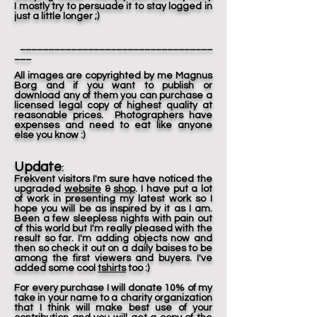
I mostly try to persuade it to stay logged in
just a little longer ;)
__________________________________
___
All images are copyrighted by me Magnus
Borg and if you want to publish or
download any of them you can purchase a
licensed legal copy of highest quality at
reasonable prices. Photographers have
expenses and need to eat like anyone
else you know :)
Update
:
Frekvent visitors I'm sure have noticed the
upgraded
website
&
shop
. I have put a lot
of work in presenting my latest work so I
hope you will be as inspired by it as I am.
Been a few sleepless nights with pain out
of this world but I'm really pleased with the
result so far. I'm adding objects now and
then so check it out on a daily baises to be
among the first viewers and buyers. I've
added some cool
tshirts
too :)
For every purchase I will donate 10% of my
take in your name to a charity organization
that I think will make best use of your