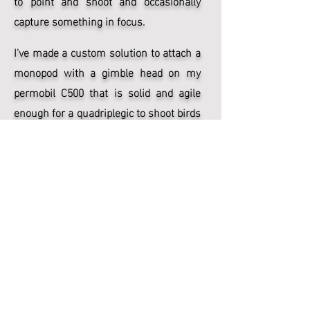
to point and shoot and occasionally
capture something in focus.
I've made a custom solution to attach a
monopod with a gimble head on my
permobil C500 that is solid and agile
enough for a quadriplegic to shoot birds
in flight with pretty high hit rate after
some practice and you'll find some of
these photos in the
animals
gallery.
Göteborgsvarvet 2018
Annual half marathon (21 km) running
event in the streets of Gothenburg