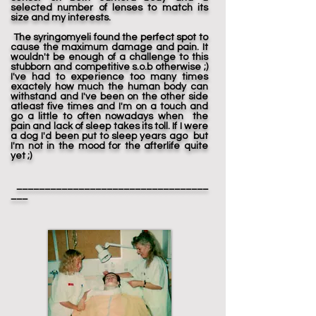
selected number of lenses to match its
size and my interests.
The syringomyeli found the perfect spot to
cause the maximum damage and pain. It
wouldn't be enough of a challenge to this
stubborn and competitive s.o.b otherwise ;)
I've had to experience too many times
exactely how much the human body can
withstand and I've been on the other side
atleast five times and I'm on a touch and
go a little to often nowadays when the
pain and lack of sleep takes its toll. If I were
a dog I'd been put to sleep years ago but
I'm not in the mood for the afterlife quite
yet ;)
__________________________________
___