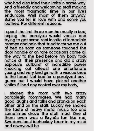
who had also tried their limits in some way.
And a friendly and welcoming staff making
the most traumatic time in our lives
endurable. Well most of them anyway.
Some you fell in love with and some you
loathed. For different reasons.
I spent the first three months mostly in bed,
hoping the paralysis would vanish and
trying to get some rest inspite of incredible
cramps and pain that tried to throw me out
of bed as soon as someone touched the
door handle or on rare occasions came all
the way to the bed before my body took
notice of their presence and did a crazy
explosive outburst of incredible power
knocking out atleast one unfortunate
young and very kind girl with a vicious knee
to the head. Not bad for a paralyzed boy I
guess but I would have picked another
victim if I had any control over my body,
I shared the room with two crazy
paraplegic roommates. We had many
good laughs and talks and pranks on each
other and on the staff. Luckily we shared
the taste of heavy metal music too and
sometimes drove the staff mad. One of
them even was a Brynäs fan like me,
Swedens best icehockey team in my mind
and always will be.