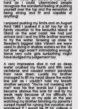
hard as I could. Likeminded people
recognize the wonderful feeling of pushing
yourself over the top and the sensation of
being strong and fit and capable of
anything!
I enjoyed pushing my limits and on August
third 1983 I pushed it a bit too far on a
family vacation to the beautiful island of
Öland on the east coast. We had just
arrived and I and my little brother wanted
to try the water. Growing up close to
Sweden’s biggest lake Vänern we were
used to diving in shallow waters so the ‘do
not dive’ sign wasn’t intimidating enough.
Some very cute girls sunbathing might
have kludged my judgement too.
A very impressive dive in not so deep
water crushed my fourth and fifth neck
vertebrae and caused instant paralysis
from neck down. Luckily my brother
managed to lift my head above the water
line just as I couldn’t hold my breath
another second. “You’re not messing with
me?’ was his first words but I guess it
became obvious this was for real by my
weak reply because of my difficulty to
breath. As I lay on my side on the pier
watching my brother fetching my parents I
cursed myself for ruining the vacation and
wondered if I would be fit for college a