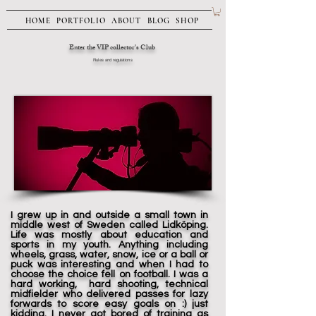
HOME
PORTFOLIO
ABOUT
BLOG
SHOP
Enter the VIP collector's Club
Rules and regulations
I grew up in and outside a small town in
middle west of Sweden called Lidköping.
Life was mostly about education and
sports in my youth. Anything including
wheels, grass, water, snow, ice or a ball or
puck was interesting and when I had to
choose the choice fell on football. I was a
hard working, hard shooting, technical
midfielder who delivered passes for lazy
forwards to score easy goals on :) just
kidding. I never got bored of training as