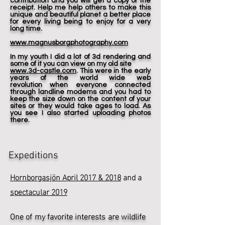
contribution and you will get a copy of the
receipt. Help me help others to make this
unique and beautiful planet a better place
for every living being to enjoy for a very
long time.
www.magnusborgphotography.com
In my youth I did a lot of 3d rendering and
some of it you can view on my old site
www.3d-castle.com
. This were in the early
years of the world wide web
revolution when everyone connected
through landline modems and you had to
keep the size down on the content of your
sites or they would take ages to load. As
you see I also started uploading photos
there.
Expeditions
Hornborgasjön April 2017 & 2018
and a
spectacular 2019
One of my favorite interests are wildlife