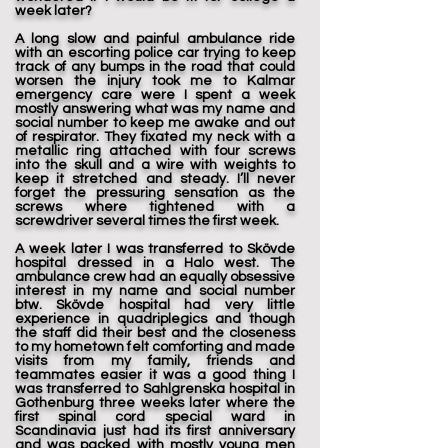
week later?
A long slow and painful ambulance ride
with an escorting police car trying to keep
track of any bumps in the road that could
worsen the injury took me to Kalmar
emergency care were I spent a week
mostly answering what was my name and
social number to keep me awake and out
of respirator. They fixated my neck with a
metallic ring attached with four screws
into the skull and a wire with weights to
keep it stretched and steady. I’ll never
forget the pressuring sensation as the
screws where tightened with a
screwdriver several times the first week.
A week later I was transferred to Skövde
hospital dressed in a Halo west. The
ambulance crew had an equally obsessive
interest in my name and social number
btw. Skövde hospital had very little
experience in quadriplegics and though
the staff did their best and the closeness
to my hometown felt comforting and made
visits from my family, friends and
teammates easier it was a good thing I
was transferred to Sahlgrenska hospital in
Gothenburg three weeks later where the
first spinal cord special ward in
Scandinavia just had its first anniversary
and was packed with mostly young men