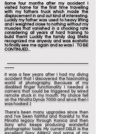
Some four months after my accident I
visited home for the first time travelling
with my fathers truck which made the
displacement in and out kind of interesting.
Luckily my father was used to heavy lifting
and I weighted close to nothing without my
muscles that vanished in a chocking rate
considering all years of hard training to
build them! Luckily the family dog Stella
recognized me anyway and was ecstatic
to finally see me again and so was I . TO BE
CONTINUED...
__________________________________
____
It was a few years after I had my diving
accident that I discovered the fascinating
world of photography. Because of my
disabled finger functionality I needed a
camera that could be triggered by wired
remote stuck in my mouth. My choice fell
on the Minolta Dynax 7000i and since then I
was hooked :)
There's been many upgrades since then
and I've been faithful and thankful to the
Minolta legacy through Konica and then
Sony who keeps producing wonderful
photographic tools. My current DSLR is the
excellent Sony A99m2 and some of my