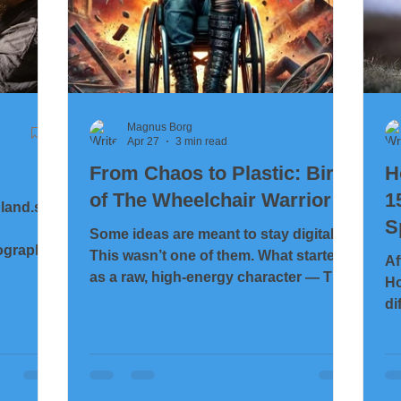
Magnus Borg
Apr 27
3 min read
From Chaos to Plastic: Birth
H
of The Wheelchair Warrior
1
bland.se
S
Some ideas are meant to stay digital.
ographer
This wasn’t one of them. What started
Af
as a raw, high-energy character — The
Ho
Wheelchair Warrior — quickly turned
di
into something more: a challenge. Not
al
just creatively, but physically. Could
ha
this chaotic, aggressive design survive
gl
the journey from image… to 3D
pe