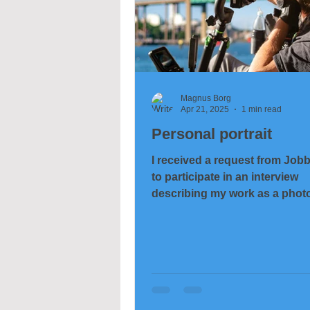
Magnus Borg
Apr 21, 2025
1 min read
Personal portrait
I received a request from Job
to participate in an interview
describing my work as a phot
and felt it might be...