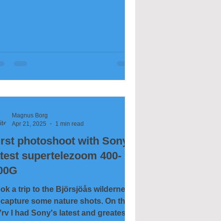
Magnus Borg
Apr 21, 2025
1 min read
irst photoshoot with Sony's
atest supertelezoom 400-
00G
ok a trip to the Björsjöås wilderness
 capture some nature shots. On the
rv I had Sony's latest and greatest