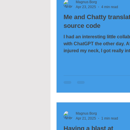
Magnus Borg
Apr 23, 2025
4 min read
Me and Chatty transla
source code
I had an interesting little colla
with ChatGPT the other day. Af
injured my neck, I got really in
computers, and among...
Magnus Borg
Apr 21, 2025
1 min read
Having a blast at