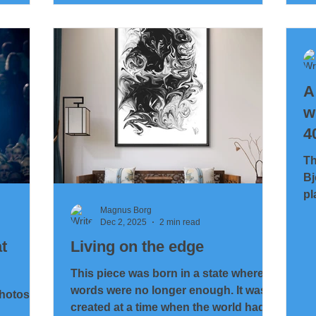
model… to something you can actually
th
hold in your hand? Short answer:
cr
yes.Long answer: it took a bit of
cr
engineering, a touch of
wi
stubbornness… and a printer that was
of
pushed right to it
A
of
— 
w
4
M
Th
Bj
pl
ge
Magnus Borg
Dec 2, 2025
2 min read
t
Living on the edge
This piece was born in a state where
words were no longer enough. It was
photos
created at a time when the world had