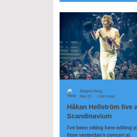
Magnus Borg
Mar 22
1 min read
Håkan Hellström live a
Scandinavium
I’ve been sitting here editing 
from yesterday’s concert at