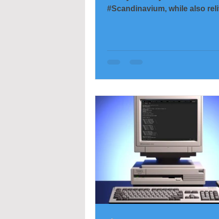
#Scandinavium, while also rel
many of the impressions in m
This was only the second time
the pleasure of seeing
#HåkanHellström #live. The fir
was in rainy Slottsskogen, an
up giving up when the rain go
and he took a bit of an artisti
with 45 minutes left of the sho
time, the camera stayed tuck
under a rain cover—but yester
was put to good u