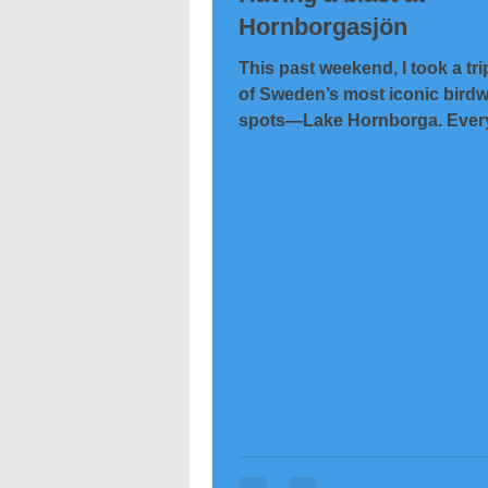
Hornborgasjön
This past weekend, I took a tri
of Sweden’s most iconic bird
spots—Lake Hornborga. Every
thousands of cranes...