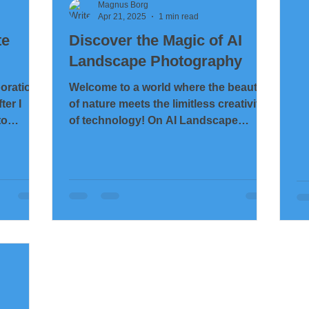
te
Magnus Borg
Apr 21, 2025
1 min read
te
Discover the Magic of AI
Landscape Photography
boration
Welcome to a world where the beauty
ter I
of nature meets the limitless creativity
to
of technology! On AI Landscape
Photography , you will find a...