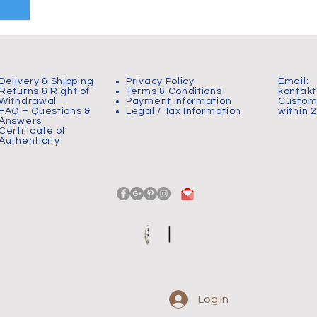
Delivery & Shipping
Privacy Policy
Email:
Returns & Right of
Terms & Conditions
kontak
Withdrawal
Payment Information
Custome
FAQ – Questions &
Legal / Tax Information
within 
Answers
Certificate of
Authenticity
Log In