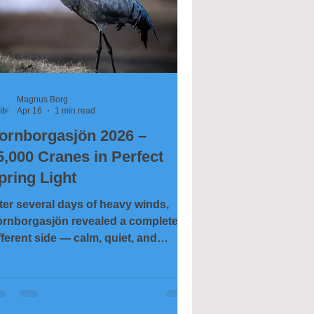
Magnus Borg
Apr 16
1 min read
ornborgasjön 2026 –
5,000 Cranes in Perfect
pring Light
ter several days of heavy winds,
rnborgasjön revealed a completely
fferent side — calm, quiet, and
most unreal in its stillness. The wind
d disappeared, leaving behind
assy water, soft clouds, and near-
rfect conditions for photography. On