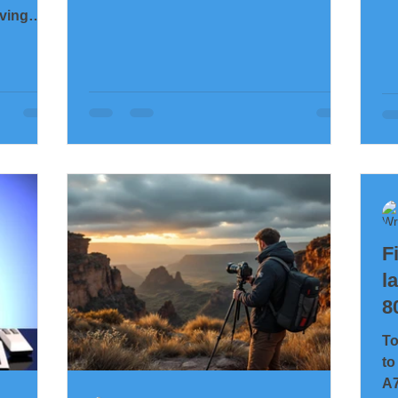
shrunk into a room full of people – and
iving
a soul that was completely alone.
y head.
When trust was shattered, when hatred
 I’ve had
felt all-encompassing, when every
breath weighed heavy. This is a work
st time
that was quite literally created on the
d I ended
edge between life and dissolution. The
t worse
shapes in this image are not planned.
c pause
They are not constructed. They are a
w. That
direct imprint from the subconsci
ed away
day it
F
l
8
To
to
A7