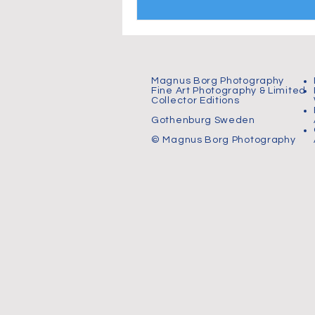
Magnus Borg Photography
Fine Art Photography & Limited
Collector Editions
Gothenburg Sweden
© Magnus Borg Photography