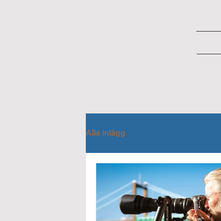
Alla inlägg