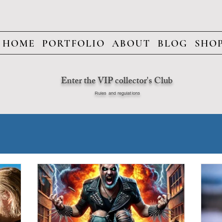
HOME
PORTFOLIO
ABOUT
BLOG
SHO
Enter the VIP collector's Club
Rules and regulations