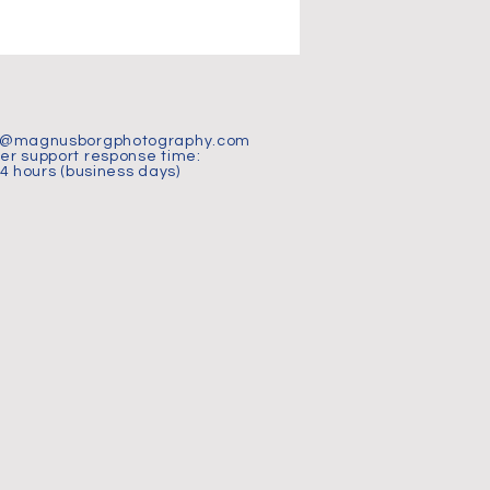
t@magnusborgphotography.com
r support response time:
24 hours (business days)