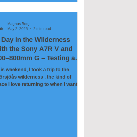
is particular day, around 15,000
anes had gathered at the lake,
eating one of the most remarkable
Magnus Borg
ldlife experiences Sweden has to
May 2, 2025
2 min read
fer. The soundscape alone — a mix
 Day in the Wilderness
 distant calls and powerful wingbeats
adds a uni
ith the Sony A7R V and
00–800mm G – Testing a
onster Telephoto
is weekend, I took a trip to the
örsjöås wilderness , the kind of
ace I love returning to when I want to
t close to nature—both...