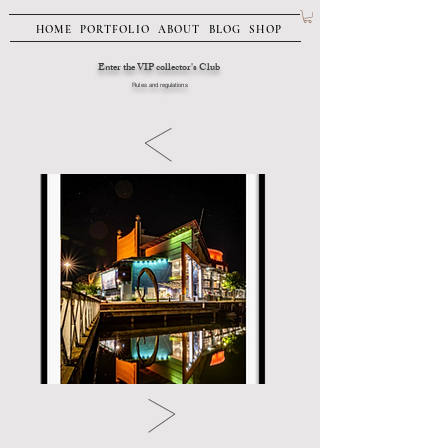
HOME
PORTFOLIO
ABOUT
BLOG
SHOP
Enter the VIP collector's Club
Rules and regulations