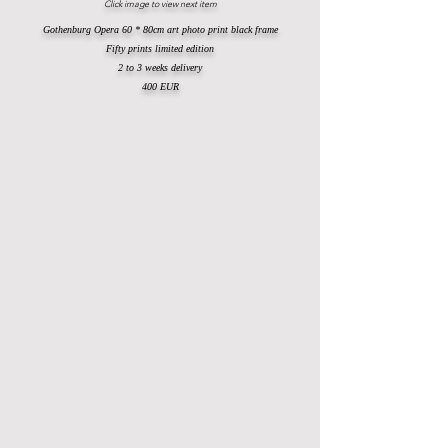
Click image to view next item
Gothenburg Opera 60 * 80cm art photo print black frame
Fifty prints limited edition
2 to 3 weeks delivery
400 EUR