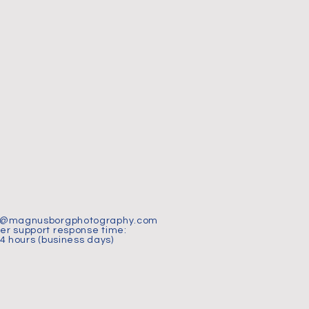
t@magnusborgphotography.com
r support response time:
24 hours (business days)