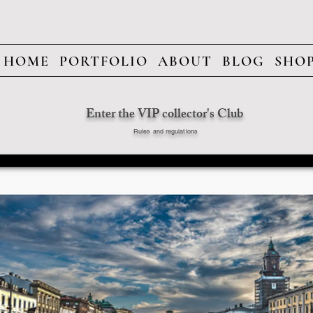
HOME
PORTFOLIO
ABOUT
BLOG
SHO
Enter the VIP collector's Club
Rules and regulations