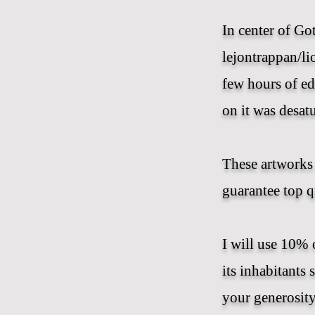
In center of Go
lejontrappan/lio
few hours of ed
on it was desat
These artworks 
guarantee top q
I will use 10% 
its inhabitants 
your generosity