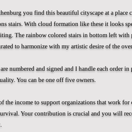
thenburg you find this beautiful cityscape at a place c
ns stairs. With cloud formation like these it looks spe
iting. The rainbow colored stairs in bottom left with 
urated to harmonize with my artistic desire of the over
are numbered and signed and I handle each order in 
uality. You can be one off five owners.
of the income to support organizations that work for 
survival. Your contribution is crucial and you will re
.