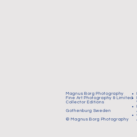
Magnus Borg Photography
Fine Art Photography & Limited
Collector Editions
Gothenburg Sweden
© Magnus Borg Photography