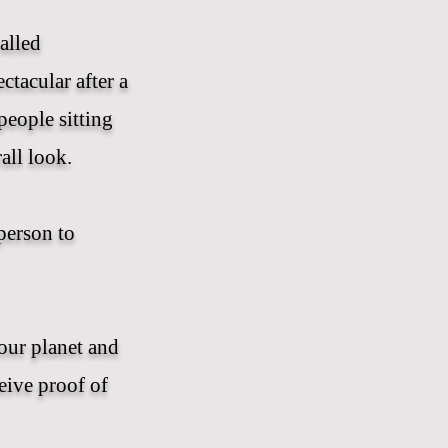
alled
ctacular after a
people sitting
all look.
person to
our planet and
ceive proof of