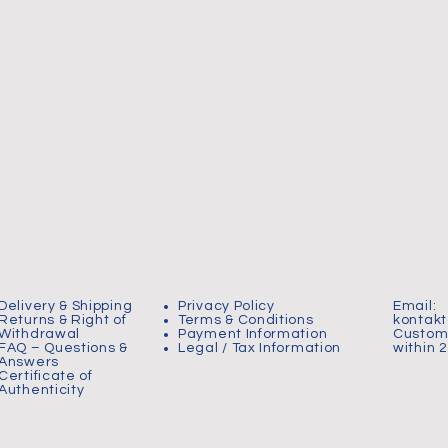
Delivery & Shipping
Privacy Policy
Email:
Returns & Right of
Terms & Conditions
kontak
Withdrawal
Payment Information
Custome
FAQ – Questions &
Legal / Tax Information
within 
Answers
Certificate of
Authenticity