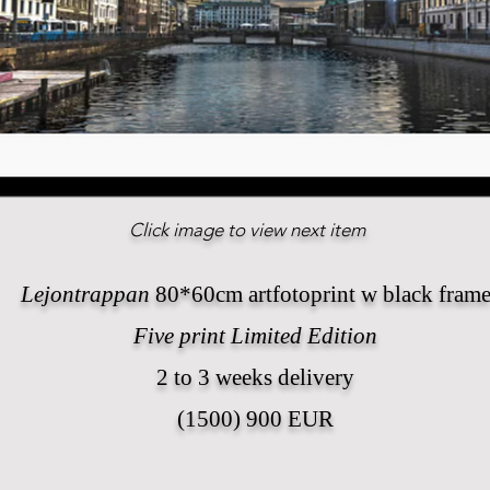
Click image to view next item
Lejontrappan
80*60cm artfotoprint w black fram
Five print Limited Edition
2 to 3 weeks delivery
(1500) 900 EUR