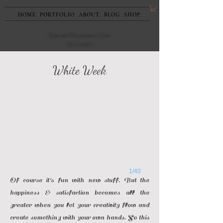
HOME
PORTFOLIO
ABOUT
BLOG
SHOP
Enter the VIP collector's Club
Rules and regulations
White Week
1/40
Of course it's fun with new stuff. But the
happiness & satisfaction becomes all the
greater when you let your creativity flow and
create something with your own hands. So this