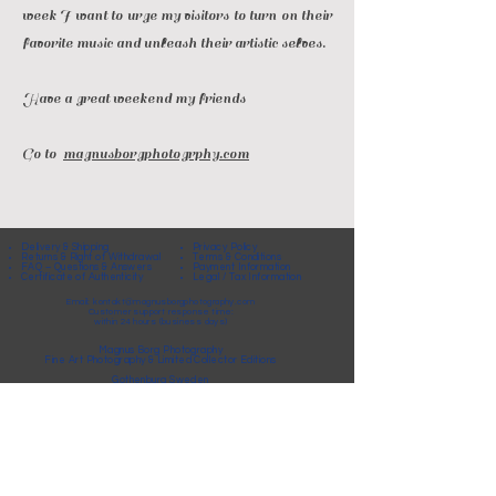
week I want to urge my visitors to turn on their
favorite music and unleash their artistic selves.
Have a great weekend my friends
Go to
magnusborgphotogrphy.com
Delivery & Shipping
Privacy Policy
Returns & Right of Withdrawal
Terms & Conditions
FAQ – Questions & Answers
Payment Information
Certificate of Authenticity
Legal / Tax Information
Email:
kontakt@magnusborgphotography.com
Customer support response time:
within 24 hours (business days)
Magnus Borg Photography
Fine Art Photography & Limited Collector Editions
Gothenburg Sweden
© Magnus Borg Photography